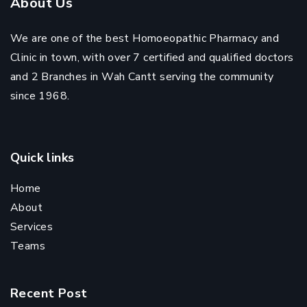
About Us
We are one of the best Homoeopathic Pharmacy and
Clinic in town, with over 7 certified and qualified doctors
and 2 Branches in Wah Cantt serving the community
since 1968.
Quick links
Home
About
Services
Teams
Recent Post