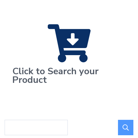
Click to Search your
Product