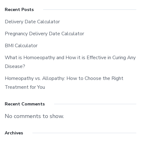
Recent Posts
Delivery Date Calculator
Pregnancy Delivery Date Calculator
BMI Calculator
What is Homoeopathy and How it is Effective in Curing Any
Disease?
Homeopathy vs. Allopathy: How to Choose the Right
Treatment for You
Recent Comments
No comments to show.
Archives