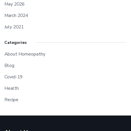
May 2026
March 2024
July 2021
Categories
About Homeopathy
Blog
Covid-19
Health
Recipe