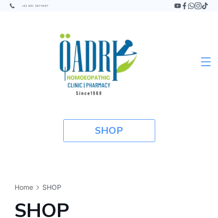
+92 331 9374567
SHOP
Home
SHOP
SHOP