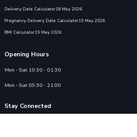
Delivery Date Calculator
18 May 2026
Pregnancy Delivery Date Calculator
15 May 2026
BMI Calculator
15 May 2026
Opening Hours
Mon - Sun 10:30 - 01:30
Mon - Sun 05:30 - 21:00
Stay Connected