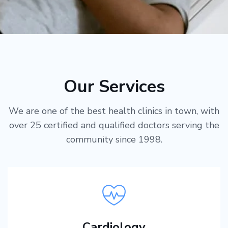
Our Services
We are one of the best health clinics in town, with
over 25 certified and qualified doctors serving the
community since 1998.
Cardiology