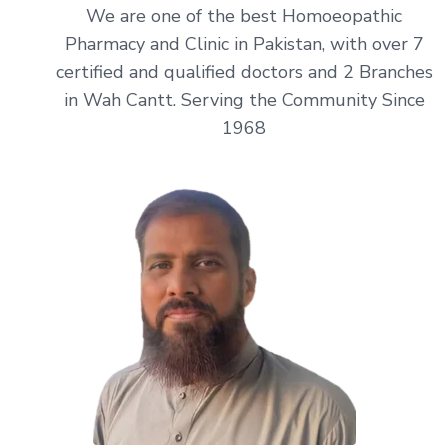
We are one of the best Homoeopathic
Pharmacy and Clinic in Pakistan, with over 7
certified and qualified doctors and 2 Branches
in Wah Cantt. Serving the Community Since
1968