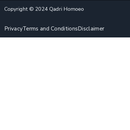
Copyright © 2024 Qadri Homoeo
Privacy
Terms and Conditions
Disclaimer