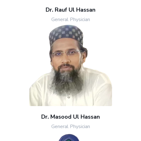
Dr. Rauf Ul Hassan
General Physician
Dr. Masood Ul Hassan
General Physician