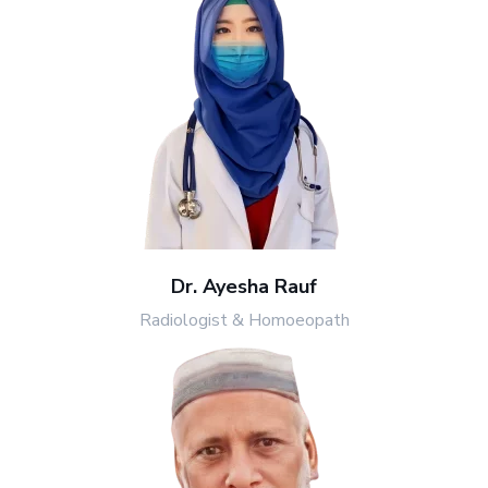
Dr. Ayesha Rauf
Radiologist & Homoeopath