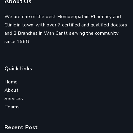
About Us
We are one of the best Homoeopathic Pharmacy and
Clinic in town, with over 7 certified and qualified doctors
and 2 Branches in Wah Cantt serving the community
since 1968.
Quick links
Home
About
Services
Teams
Recent Post