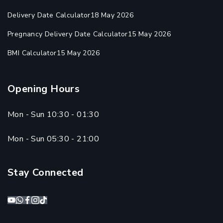
Delivery Date Calculator
18 May 2026
Pregnancy Delivery Date Calculator
15 May 2026
BMI Calculator
15 May 2026
Opening Hours
Mon - Sun 10:30 - 01:30
Mon - Sun 05:30 - 21:00
Stay Connected