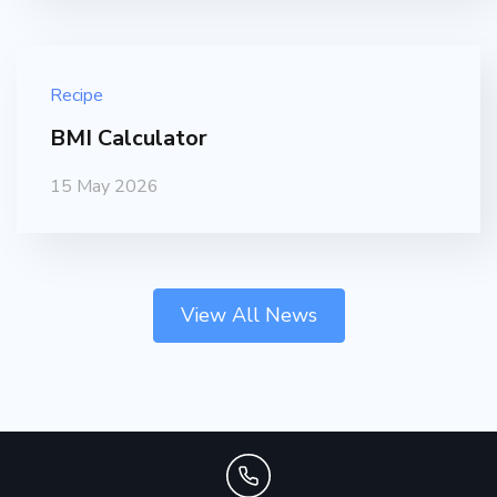
Recipe
BMI Calculator
15 May 2026
View All News