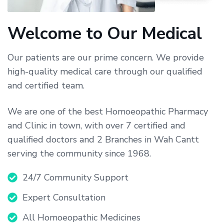
Welcome to Our Medical
Our patients are our prime concern. We provide
high-quality medical care through our qualified
and certified team.
We are one of the best Homoeopathic Pharmacy
and Clinic in town, with over 7 certified and
qualified doctors and 2 Branches in Wah Cantt
serving the community since 1968.
24/7 Community Support
Expert Consultation
All Homoeopathic Medicines