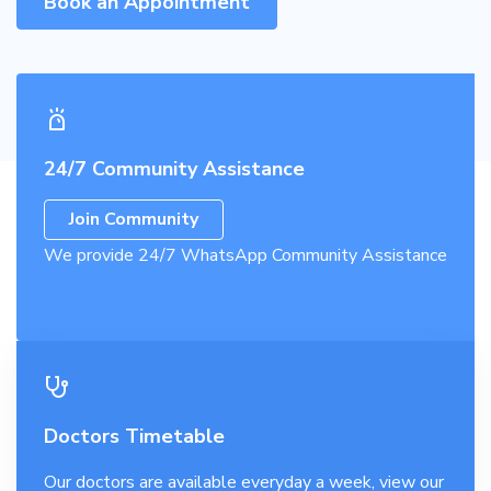
Book an Appointment
24/7 Community Assistance
Join Community
We provide 24/7 WhatsApp Community Assistance
Doctors Timetable
Our doctors are available everyday a week, view our