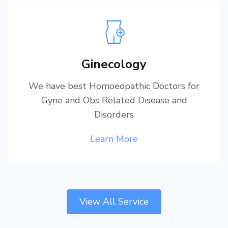
Ginecology
We have best Homoeopathic Doctors for
Gyne and Obs Related Disease and
Disorders
Learn More
View All Service