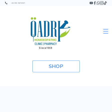
+92 331 9374567
SHOP