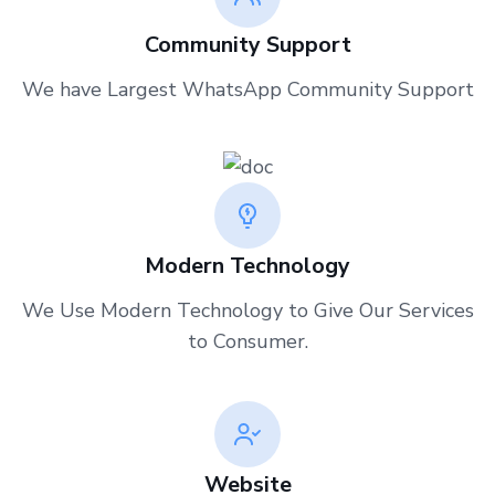
Community Support
We have Largest WhatsApp Community Support
Modern Technology
We Use Modern Technology to Give Our Services
to Consumer
.
Website