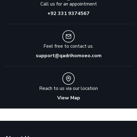
Call us for an appointment
+92 331 9374567
Feel free to contact us.
support@qadrihomoeo.com
Reach to us via our location
View Map