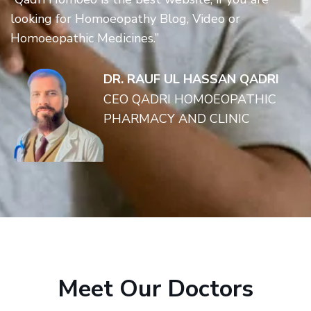
looking for Homoeopathy Blog, Video or
Homoeopathic Medicines.”
DR. RAUF UL HASSAN QADRI
CEO QADRI HOMOEOPATHIC
PHARMACY AND CLINIC
Meet Our Doctors