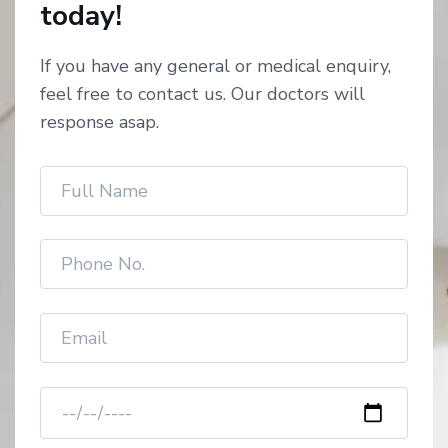
today!
If you have any general or medical enquiry,
feel free to contact us. Our doctors will
response asap.