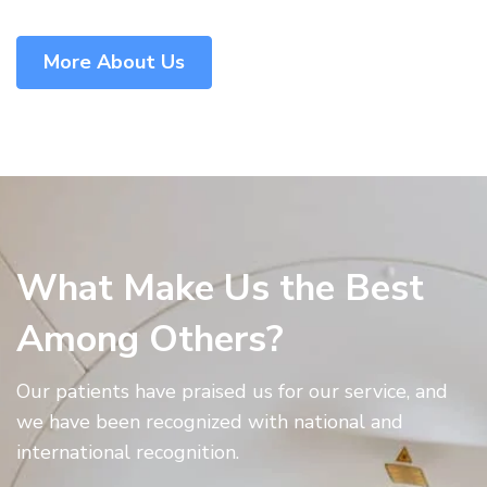
More About Us
What Make Us the Best
Among Others?
Our patients have praised us for our service, and
we have been recognized with national and
international recognition.