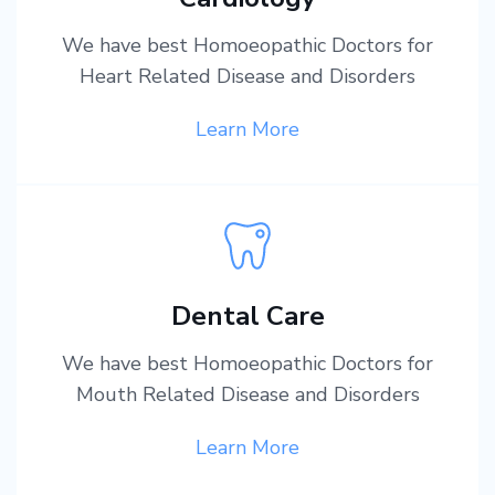
We have best Homoeopathic Doctors for
Heart Related Disease and Disorders
Learn More
Dental Care
We have best Homoeopathic Doctors for
Mouth Related Disease and Disorders
Learn More