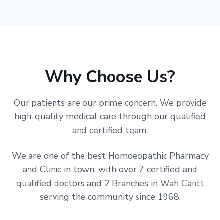
Why Choose Us?
Our patients are our prime concern. We provide
high-quality medical care through our qualified
and certified team.
We are one of the best Homoeopathic Pharmacy
and Clinic in town, with over 7 certified and
qualified doctors and 2 Branches in Wah Cantt
serving the community since 1968.