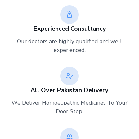
Experienced Consultancy
Our doctors are highly qualified and well
experienced.
All Over Pakistan Delivery
We Deliver Homoeopathic Medicines To Your
Door Step!