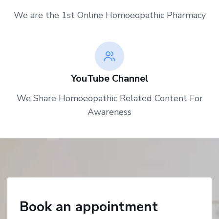
We are the 1st Online Homoeopathic Pharmacy
YouTube Channel
We Share Homoeopathic Related Content For
Awareness
Book an appointment