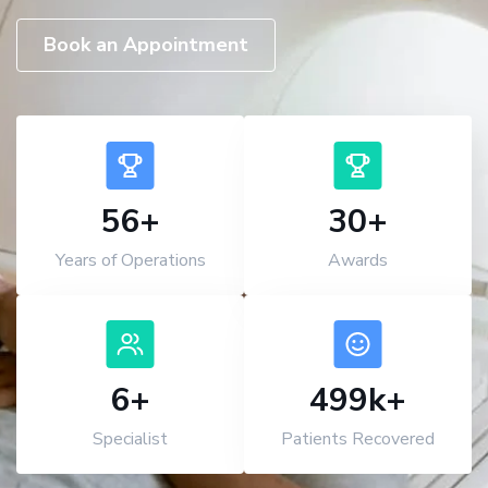
Book an Appointment
56
+
30
+
Years of Operations
Awards
7
+
500
k+
Specialist
Patients Recovered