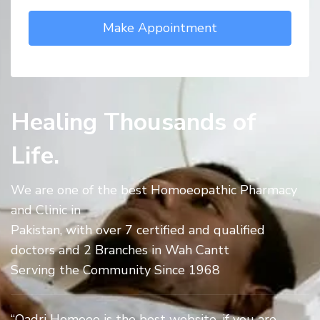
Healing Thousands of
Life.
We are one of the best Homoeopathic Pharmacy
and Clinic in
Pakistan, with over 7 certified and qualified
doctors and 2 Branches in Wah Cantt
Serving the Community Since 1968
“Qadri Homoeo is the best website, if you are