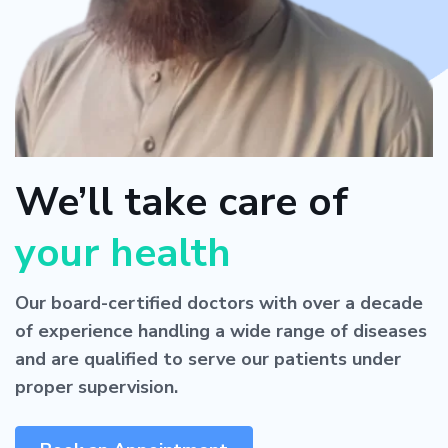
We’ll take care of
your health
Our board-certified doctors with over a decade
of experience handling a wide range of diseases
and are qualified to serve our patients under
proper supervision.