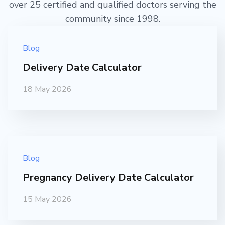
over 25 certified and qualified doctors serving the
community since 1998.
Blog
Delivery Date Calculator
18 May 2026
Blog
Pregnancy Delivery Date Calculator
15 May 2026