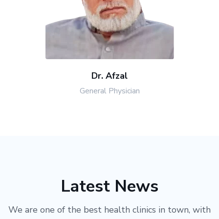
Dr. Afzal
General Physician
Latest News
We are one of the best health clinics in town, with