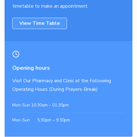
timetable to make an appointment.
View Time Table
Opening hours
Visit Our Pharmacy and Clinic at the Following
Operating Hours (During Prayers-Break)
Mon-Sun 10:30am – 01:30pm
Mon-Sun 5:30pm – 9:30pm