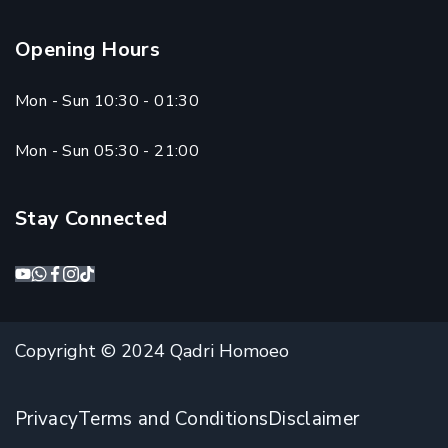
Opening Hours
Mon - Sun 10:30 - 01:30
Mon - Sun 05:30 - 21:00
Stay Connected
Copyright © 2024 Qadri Homoeo
Privacy
Terms and Conditions
Disclaimer