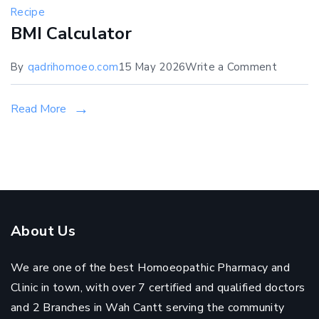
Recipe
BMI Calculator
on
By
qadrihomoeo.com
15 May 2026
Write a Comment
BMI
Calculat
Read More
About Us
We are one of the best Homoeopathic Pharmacy and
Clinic in town, with over 7 certified and qualified doctors
and 2 Branches in Wah Cantt serving the community