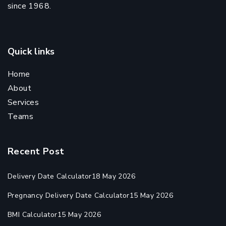
since 1968.
Quick links
Home
About
Services
Teams
Recent Post
Delivery Date Calculator
18 May 2026
Pregnancy Delivery Date Calculator
15 May 2026
BMI Calculator
15 May 2026