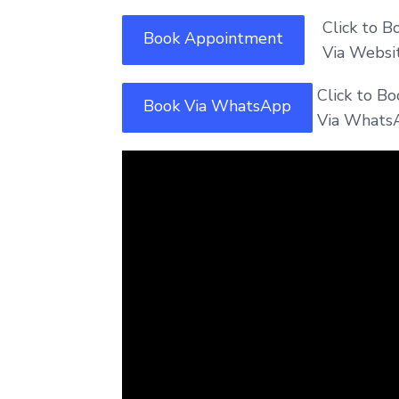
Click to Bo
Book Appointment
Via Website
Click to B
Book Via WhatsApp
Via Whats