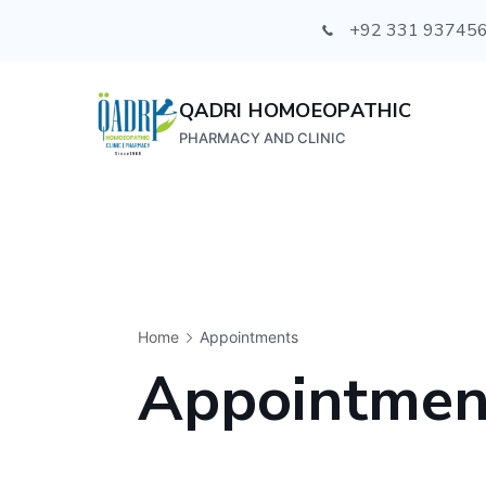
+92 331 93745
QADRI HOMOEOPATHIC
PHARMACY AND CLINIC
Home
Appointments
Appointmen