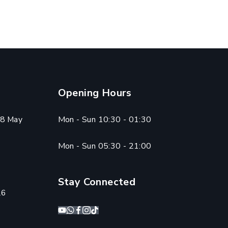
Opening Hours
8 May
Mon - Sun 10:30 - 01:30
Mon - Sun 05:30 - 21:00
Stay Connected
26