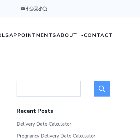
OLS
APPOINTMENTS
ABOUT
CONTACT
Search
Recent Posts
Delivery Date Calculator
Pregnancy Delivery Date Calculator