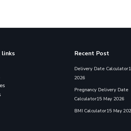
 links
Recent Post
Delivery Date Calculator
1
t
2026
es
Pregnancy Delivery Date
s
Calculator
15 May 2026
BMI Calculator
15 May 20