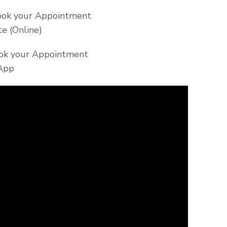
ok your Appointment
 (Online)
ook your Appointment
App