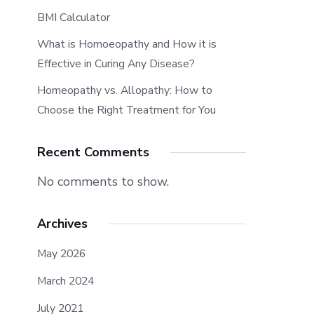
BMI Calculator
What is Homoeopathy and How it is
Effective in Curing Any Disease?
Homeopathy vs. Allopathy: How to
Choose the Right Treatment for You
Recent Comments
No comments to show.
Archives
May 2026
March 2024
July 2021