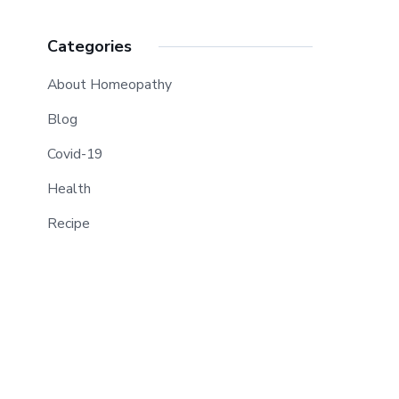
Categories
About Homeopathy
Blog
Covid-19
Health
Recipe