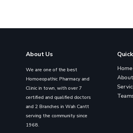
About Us
Quick
Home
We are one of the best
Abou
Homoeopathic Pharmacy and
Servic
Clinic in town, with over 7
Team
certified and qualified doctors
and 2 Branches in Wah Cantt
serving the community since
1968.