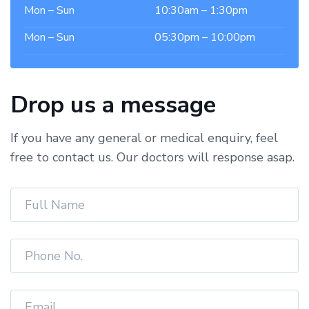
Mon – Sun
10:30am – 1:30pm
Mon – Sun
05:30pm – 10:00pm
Drop us a message
If you have any general or medical enquiry, feel
free to contact us. Our doctors will response asap.