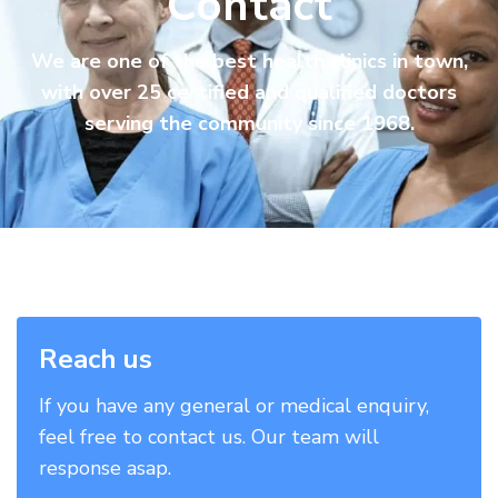
Contact
We are one of the best health clinics in town,
with over 25 certified and qualified doctors
serving the community since 1968.
Reach us
If you have any general or medical enquiry,
feel free to contact us. Our team will
response asap.