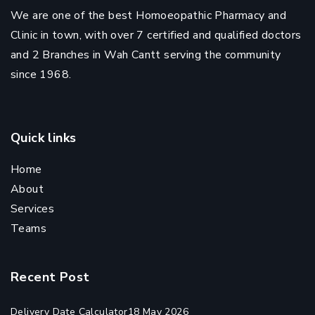
We are one of the best Homoeopathic Pharmacy and
Clinic in town, with over 7 certified and qualified doctors
and 2 Branches in Wah Cantt serving the community
since 1968.
Quick links
Home
About
Services
Teams
Recent Post
Delivery Date Calculator
18 May 2026