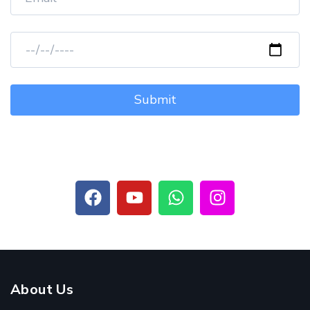
About Us