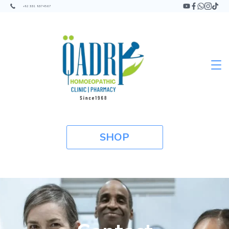
+92 331 9374567
SHOP