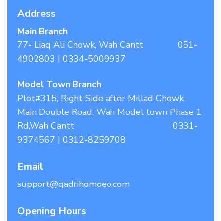
Address
Main Branch
77- Liaq Ali Chowk, Wah Cantt 051-
4902803 | 0334-5009937
Model Town Branch
Plot#315, Right Side after Millad Chowk,
Main Double Road, Wah Model town Phase 1
Rd,Wah Cantt 0331-
9374567 | 0312-8259708
Email
support@qadrihomoeo.com
Opening Hours