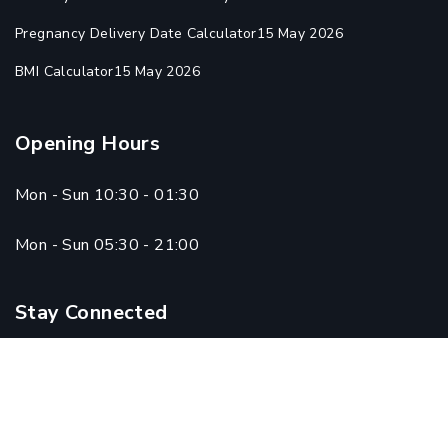
Pregnancy Delivery Date Calculator
15 May 2026
BMI Calculator
15 May 2026
Opening Hours
Mon - Sun 10:30 - 01:30
Mon - Sun 05:30 - 21:00
Stay Connected
Copyright © 2024 Qadri Homoeo