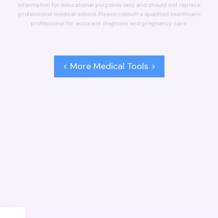
information for educational purposes only and should not replace
professional medical advice. Please consult a qualified healthcare
professional for accurate diagnosis and pregnancy care.
< More Medical Tools >
NEXT
PREVIOUS
Delivery Date Calculator
BMI Calculator