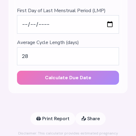
First Day of Last Menstrual Period (LMP)
Average Cycle Length (days)
Calculate Due Date
🖨️
Print Report
📤
Share
Disclaimer: This calculator provides estimated pregnancy