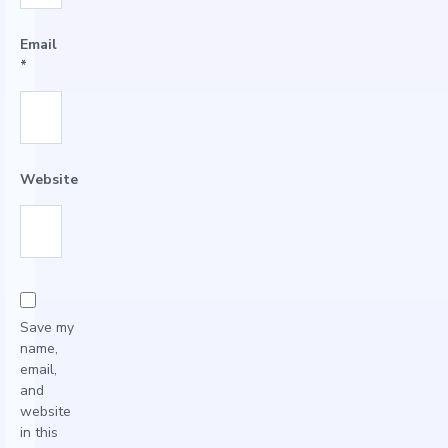
Email
*
Website
Save my
name,
email,
and
website
in this