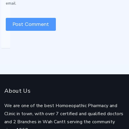
email.
About Us
We are one of the best Homoeopathic Pharmacy and
Clinic in town, with over 7 certified and qualified doctors
and 2 Branches in Wah Cantt serving the community