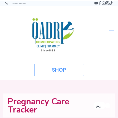
+92 331 9374567
SHOP
Pregnancy Care
اردو
Tracker