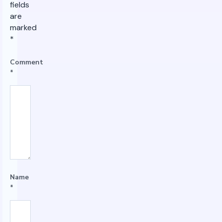
fields
are
marked
*
Comment
*
Name
*