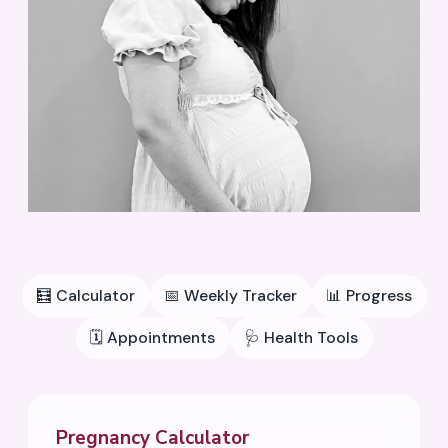
🧮
Calculator
📅
Weekly Tracker
📊
Progress
🗓️
Appointments
🩺
Health Tools
Pregnancy Calculator