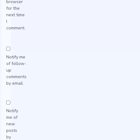
browser
for the
next time
I
comment.
Notify me
of follow-
up
comments
by email.
Notify
me of
new
posts
by