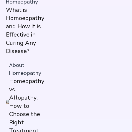
Homeopathy
What is
Homoeopathy
and How it is
Effective in
Curing Any
Disease?
About
Homeopathy
Homeopathy
vs.
Allopathy:
How to
Choose the
Right
Treatment