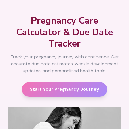
Pregnancy Care
Calculator & Due Date
Tracker
Track your pregnancy journey with confidence. Get
accurate due date estimates, weekly development
updates, and personalized health tools.
Start Your Pregnancy Journey