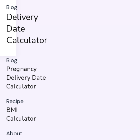
Blog
Delivery
Date
Calculator
Blog
Pregnancy
Delivery Date
Calculator
Recipe
BMI
Calculator
About