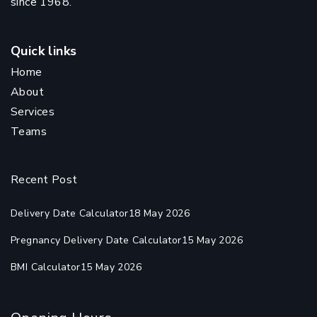
since 1968.
Quick links
Home
About
Services
Teams
Recent Post
Delivery Date Calculator
18 May 2026
Pregnancy Delivery Date Calculator
15 May 2026
BMI Calculator
15 May 2026