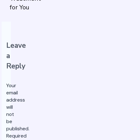
for You
Leave
a
Reply
Your
email
address
will
not
be
published.
Required