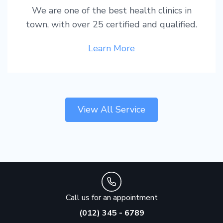
We are one of the best health clinics in
town, with over 25 certified and qualified.
Learn More
View All Service
Call us for an appointment
(012) 345 - 6789