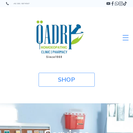
+92 331 9374567
SHOP