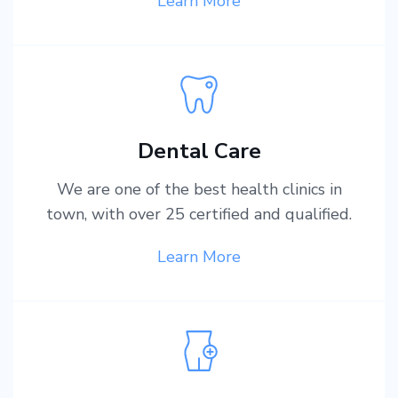
Learn More
Dental Care
We are one of the best health clinics in
town, with over 25 certified and qualified.
Learn More