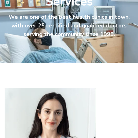
Services
We are one of the best health clinics in town,
with over 25 certified and qualified doctors
serving the community since 1998.