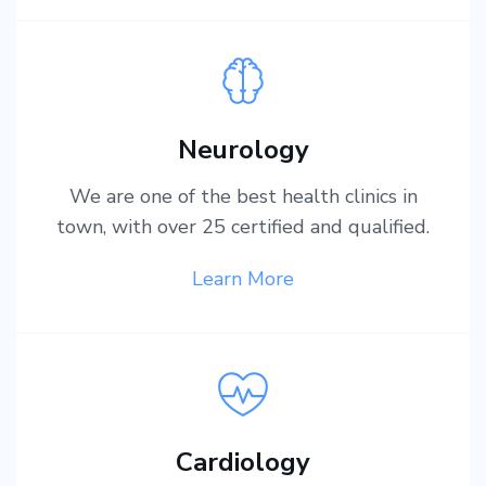
Neurology
We are one of the best health clinics in
town, with over 25 certified and qualified.
Learn More
Cardiology