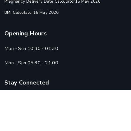
Pregnancy Delivery Date Calculator
15 May 2026
BMI Calculator
15 May 2026
Opening Hours
Mon - Sun 10:30 - 01:30
Mon - Sun 05:30 - 21:00
Stay Connected
Copyright © 2024 Qadri Homoeo