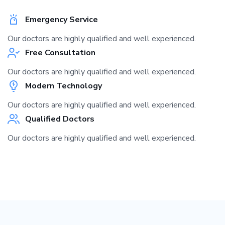
Emergency Service
Our doctors are highly qualified and well experienced.
Free Consultation
Our doctors are highly qualified and well experienced.
Modern Technology
Our doctors are highly qualified and well experienced.
Qualified Doctors
Our doctors are highly qualified and well experienced.