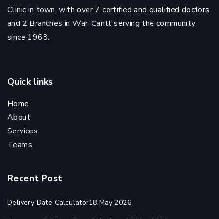
Clinic in town, with over 7 certified and qualified doctors
and 2 Branches in Wah Cantt serving the community
since 1968.
Quick links
Home
About
Services
Teams
Recent Post
Delivery Date Calculator
18 May 2026