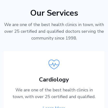
Our Services
We are one of the best health clinics in town, with
over 25 certified and qualified doctors serving the
community since 1998.
Cardiology
We are one of the best health clinics in
town, with over 25 certified and qualified.