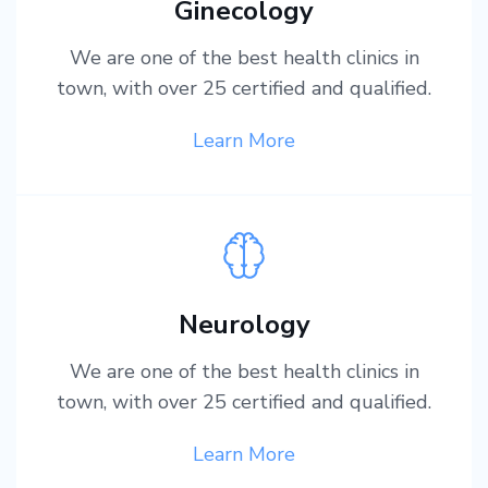
Ginecology
We are one of the best health clinics in
town, with over 25 certified and qualified.
Learn More
Neurology
We are one of the best health clinics in
town, with over 25 certified and qualified.
Learn More