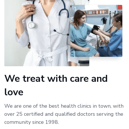
We treat with care and
love
We are one of the best health clinics in town, with
over 25 certified and qualified doctors serving the
community since 1998.