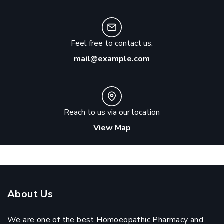
Feel free to contact us.
mail@example.com
Reach to us via our location
View Map
About Us
We are one of the best Homoeopathic Pharmacy and