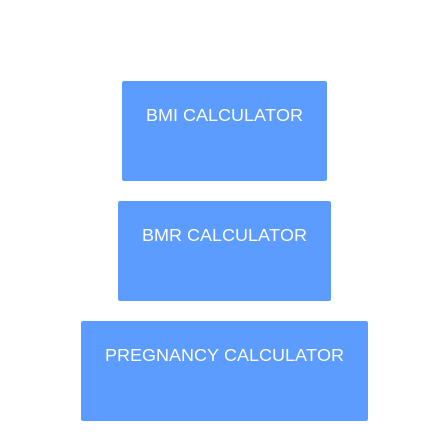
BMI CALCULATOR
BMR CALCULATOR
PREGNANCY CALCULATOR