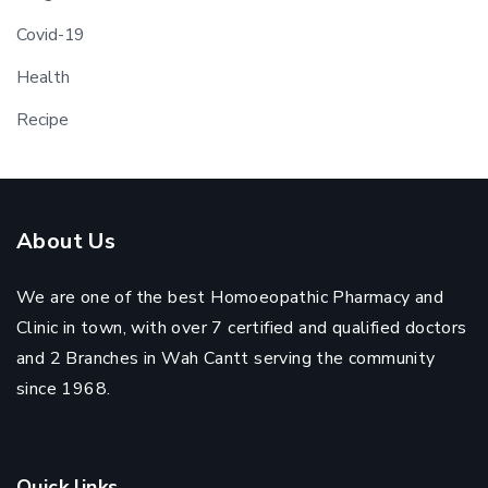
Covid-19
Health
Recipe
About Us
We are one of the best Homoeopathic Pharmacy and
Clinic in town, with over 7 certified and qualified doctors
and 2 Branches in Wah Cantt serving the community
since 1968.
Quick links