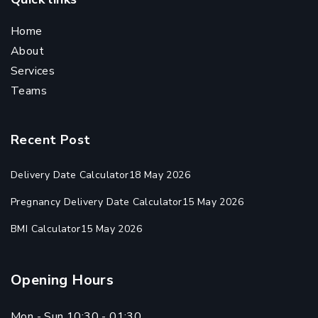
Home
About
Services
Teams
Recent Post
Delivery Date Calculator
18 May 2026
Pregnancy Delivery Date Calculator
15 May 2026
BMI Calculator
15 May 2026
Opening Hours
Mon - Sun 10:30 - 01:30