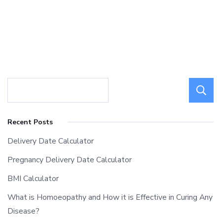
Recent Posts
Delivery Date Calculator
Pregnancy Delivery Date Calculator
BMI Calculator
What is Homoeopathy and How it is Effective in Curing Any
Disease?