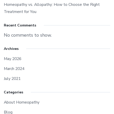
Homeopathy vs. Allopathy: How to Choose the Right
Treatment for You
Recent Comments
No comments to show.
Archives
May 2026
March 2024
July 2021
Categories
About Homeopathy
Blog