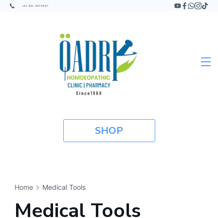
+92 331 9374567
SHOP
Home
Medical Tools
Medical Tools