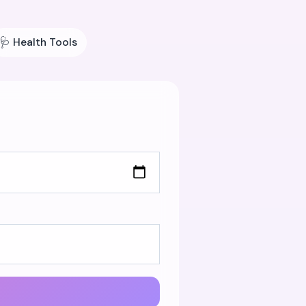
🩺
Health Tools