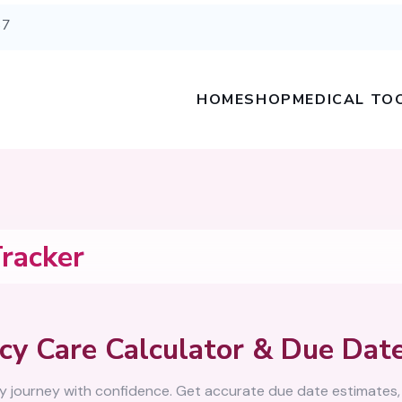
67
HOME
SHOP
MEDICAL TO
racker
cy Care Calculator & Due Date
y journey with confidence. Get accurate due date estimates