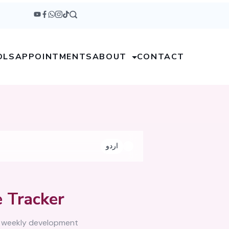
OLS
APPOINTMENTS
ABOUT
CONTACT
اردو
 Tracker
, weekly development