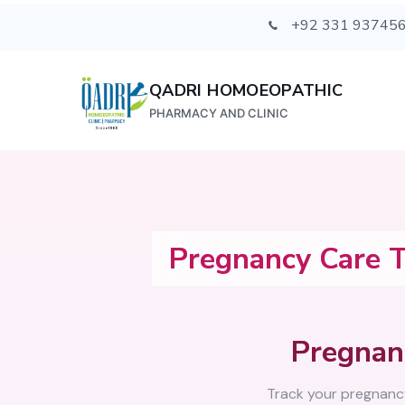
+92 331 93745
QADRI HOMOEOPATHIC
PHARMACY AND CLINIC
Pregnancy Care T
Pregnan
Track your pregnanc