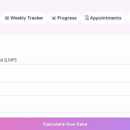
📅
Weekly Tracker
📊
Progress
🗓️
Appointments
od (LMP)
Calculate Due Date