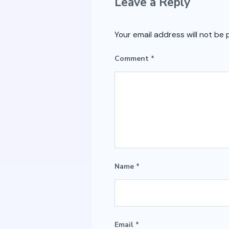
Leave a Reply
Your email address will not be 
Comment
*
Name
*
Email
*