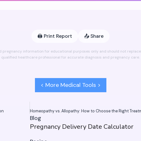
🖨️
Print Report
📤
Share
ed pregnancy information for educational purposes only and should not replace 
qualified healthcare professional for accurate diagnosis and pregnancy care.
< More Medical Tools >
ion
Blog
Pregnancy Delivery Date Calculator