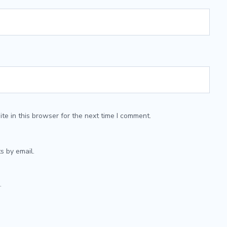
e in this browser for the next time I comment.
s by email.
.