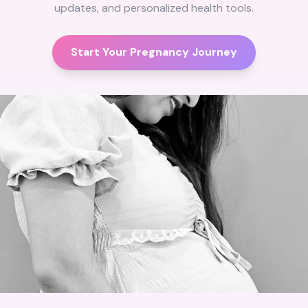
updates, and personalized health tools.
Start Your Pregnancy Journey