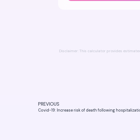
Disclaimer: This calculator provides estimat
PREVIOUS
Covid-19: Increase risk of death following hospitalizat