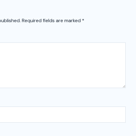
published.
Required fields are marked
*