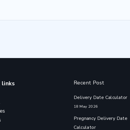
Recent Post
 links
Delivery Date Calculator
t
18 May 2026
es
Pregnancy Delivery Date
s
Calculator