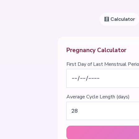
🧮
Calculator
Pregnancy Calculator
First Day of Last Menstrual Peri
Average Cycle Length (days)