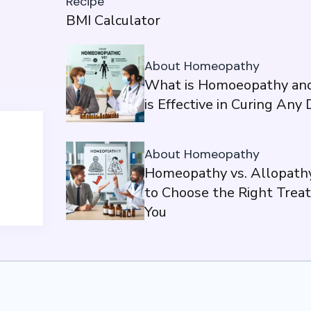
Recipe
BMI Calculator
About Homeopathy
What is Homoeopathy and
is Effective in Curing Any
About Homeopathy
Homeopathy vs. Allopath
to Choose the Right Trea
You