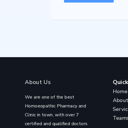
About Us
Quick
Home
We are one of the best
Abou
Homoeopathic Pharmacy and
Servic
Clinic in town, with over 7
Team
certified and qualified doctors