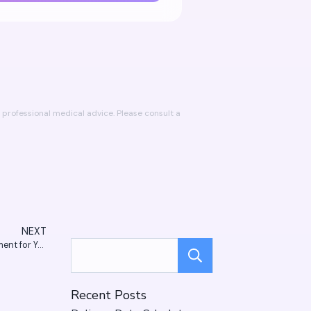
professional medical advice. Please consult a
NEXT
Homeopathy vs. Allopathy: How to Choose the Right Treatment for You
Search
Recent Posts