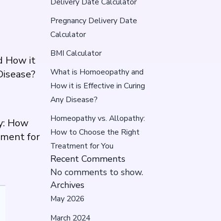
Delivery Date Calculator
Pregnancy Delivery Date
Calculator
BMI Calculator
 How it
What is Homoeopathy and
 Disease?
How it is Effective in Curing
Any Disease?
Homeopathy vs. Allopathy:
y: How
How to Choose the Right
tment for
Treatment for You
Recent Comments
No comments to show.
Archives
May 2026
March 2024