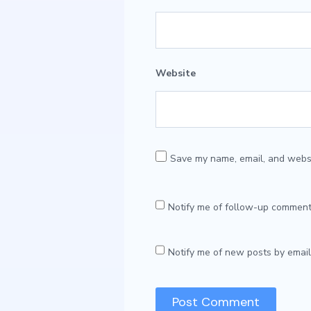
Website
Save my name, email, and websit
Notify me of follow-up comment
Notify me of new posts by email