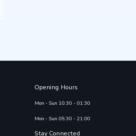
Opening Hours
Mon - Sun 10:30 - 01:30
Mon - Sun 05:30 - 21:00
Stay Connected