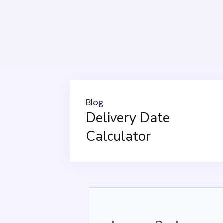
Blog
Delivery Date
Calculator