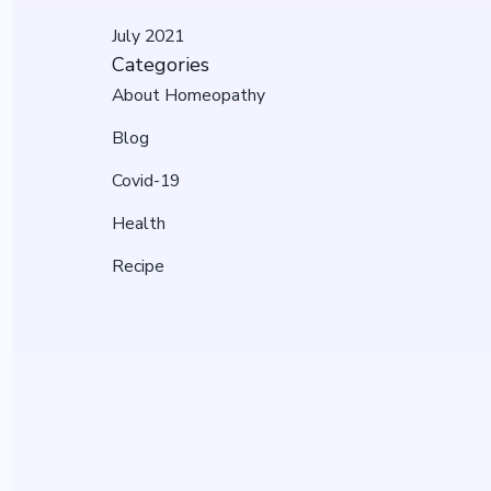
July 2021
Categories
About Homeopathy
Blog
Covid-19
Health
Recipe